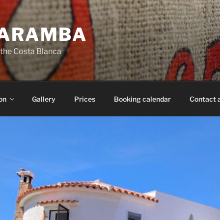
CARAMBA
 the Costa Blanca
on
Gallery
Prices
Booking calendar
Contact 