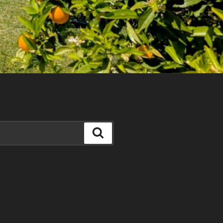
Search