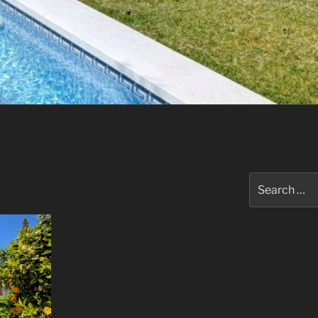
Search
for: