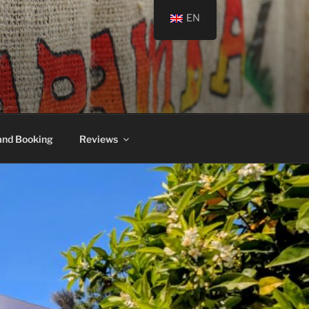
EN
and Booking
Reviews