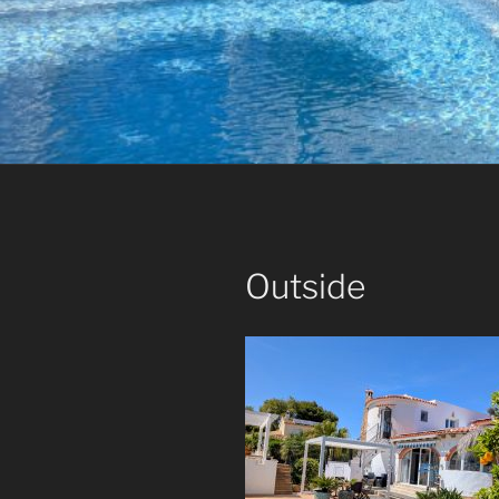
Outside